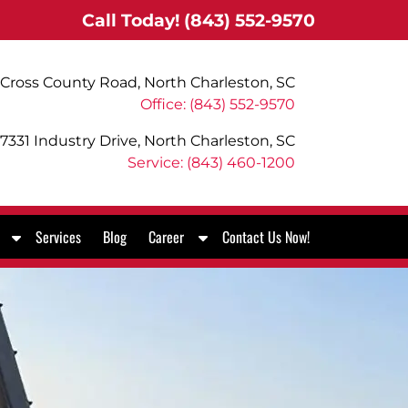
Call Today!
(843) 552-9570
Cross County Road, North Charleston, SC
Office: (843) 552-9570
7331 Industry Drive, North Charleston, SC
Service: (843) 460-1200
S
S
Services
Blog
Career
Contact Us Now!
h
h
o
o
w
w
S
S
u
u
b
b
m
m