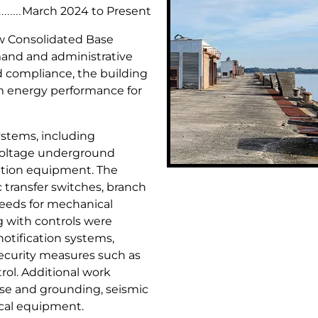
c
d
March 2024 to Present
t
u
w Consolidated Base
s
s
mand and administrative
t
nd compliance, the building
r
m energy performance for
i
a
l
systems, including
P
voltage underground
r
ibution equipment. The
o
 transfer switches, branch
j
eeds for mechanical
e
ng with controls were
c
notification systems,
t
ecurity measures such as
s
rol. Additional work
ise and grounding, seismic
ical equipment.