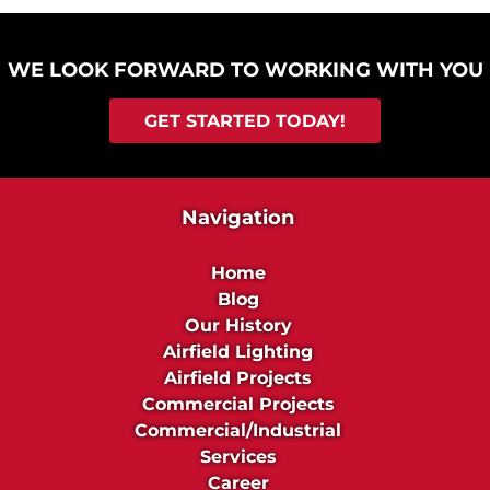
WE LOOK FORWARD TO WORKING WITH YOU
GET STARTED TODAY!
Navigation
Home
Blog
Our History
Airfield Lighting
Airfield Projects
Commercial Projects
Commercial/Industrial
Services
Career