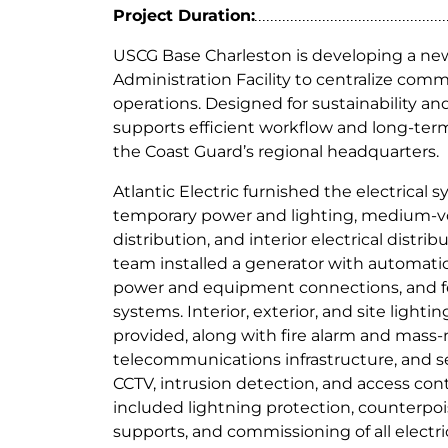
i
Project Duration:
n
USCG Base Charleston is developing a ne
g
Administration Facility to centralize com
operations. Designed for sustainability a
supports efficient workflow and long-ter
the Coast Guard’s regional headquarters.
Atlantic Electric furnished the electrical 
temporary power and lighting, medium-
distribution, and interior electrical distr
team installed a generator with automatic
power and equipment connections, and f
systems. Interior, exterior, and site lighti
provided, along with fire alarm and mass-
telecommunications infrastructure, and s
CCTV, intrusion detection, and access cont
included lightning protection, counterpo
supports, and commissioning of all electr