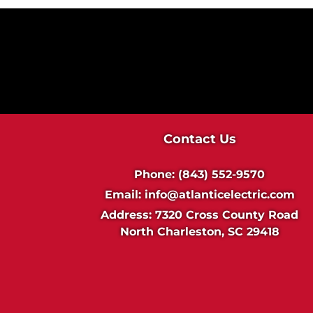
Contact Us
Phone:
(843) 552-9570
Email:
info@atlanticelectric.com
Address:
7320 Cross County Road
North Charleston, SC 29418