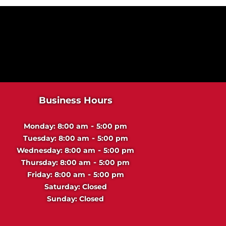
Business Hours
-
Monday:
8:00 am
5:00 pm
-
Tuesday:
8:00 am
5:00 pm
-
Wednesday:
8:00 am
5:00 pm
-
Thursday:
8:00 am
5:00 pm
-
Friday:
8:00 am
5:00 pm
Saturday:
Closed
Sunday:
Closed