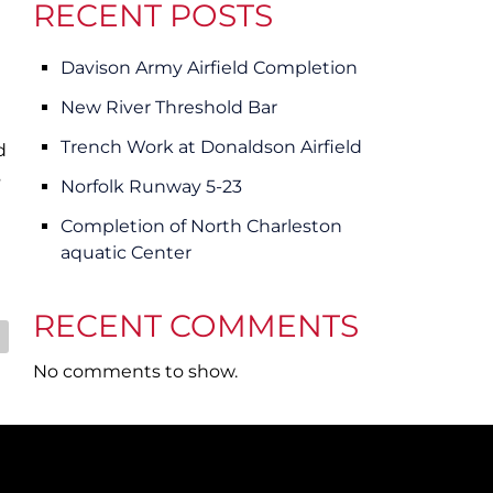
e
e
RECENT POSTS
n
n
u
u
Davison Army Airfield Completion
f
f
o
o
New River Threshold Bar
r
r
Trench Work at Donaldson Airfield
d
C
C
s
o
a
Norfolk Runway 5-23
m
r
Completion of North Charleston
m
e
aquatic Center
e
e
r
r
RECENT COMMENTS
c
i
a
No comments to show.
l
/
I
n