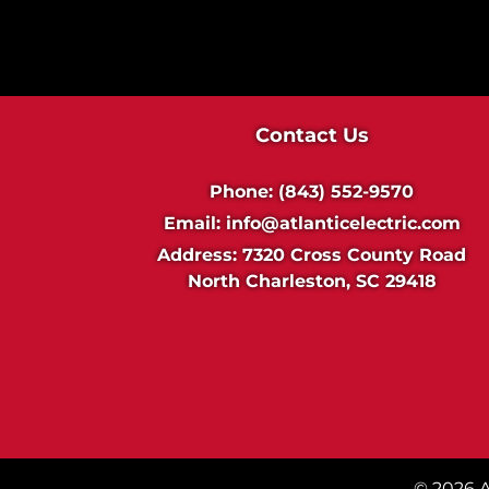
i
n
g
Contact Us
Phone:
(843) 552-9570
Email:
info@atlanticelectric.com
Address:
7320 Cross County Road
North Charleston, SC 29418
© 2026 At