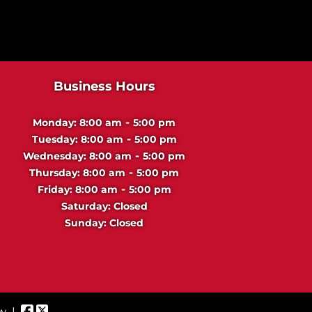
d
u
s
t
r
Business Hours
i
a
-
Monday:
8:00 am
5:00 pm
l
-
Tuesday:
8:00 am
5:00 pm
-
Wednesday:
8:00 am
5:00 pm
-
Thursday:
8:00 am
5:00 pm
-
Friday:
8:00 am
5:00 pm
Saturday:
Closed
Sunday:
Closed
ew
|