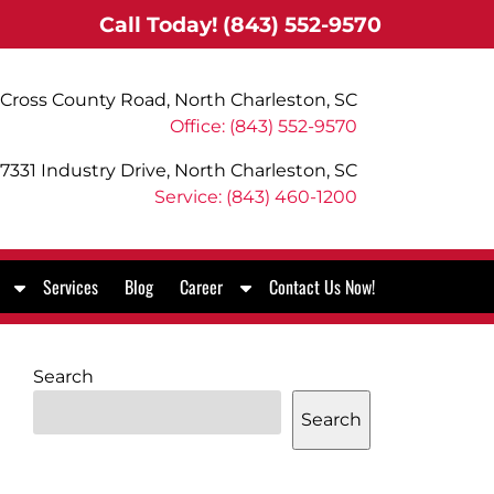
Call Today!
(843) 552-9570
Cross County Road, North Charleston, SC
Office: (843) 552-9570
7331 Industry Drive, North Charleston, SC
Service: (843) 460-1200
S
S
Services
Blog
Career
Contact Us Now!
h
h
o
o
w
w
Search
S
S
u
u
Search
b
b
m
m