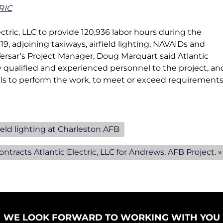
e
e
RIC
n
n
u
u
lectric, LLC to provide 120,936 labor hours during the
f
f
, adjoining taxiways, airfield lighting, NAVAIDs and
o
o
Versar’s Project Manager, Doug Marquart said Atlantic
r
r
ly qualified and experienced personnel to the project, an
A
C
s to perform the work, to meet or exceed requirement
i
o
r
m
f
m
i
e
ield lighting at Charleston AFB
e
r
l
c
ntracts Atlantic Electric, LLC for Andrews, AFB Project.
»
d
i
P
a
r
l
o
/
j
I
e
n
WE LOOK FORWARD TO WORKING WITH YOU