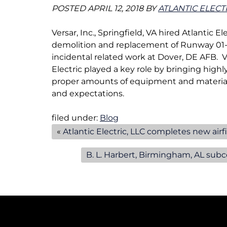
e
POSTED
APRIL 12, 2018
BY
ATLANTIC ELECT
n
u
Versar, Inc., Springfield, VA hired Atlantic E
f
demolition and replacement of Runway 01-19
o
incidental related work at Dover, DE AFB. 
r
Electric played a key role by bringing high
A
proper amounts of equipment and material
i
and expectations.
r
f
filed under:
Blog
i
«
Atlantic Electric, LLC completes new airf
e
l
B. L. Harbert, Birmingham, AL subco
d
L
i
g
h
t