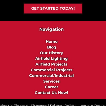
c
d
t
u
GET STARTED TODAY!
s
s
t
r
Navigation
i
a
Home
l
Blog
P
Our History
r
Airfield Lighting
o
Airfield Projects
j
Commercial Projects
e
Commercial/Industrial
c
Services
t
Career
s
Contact Us Now!
lantic Electric |
Sitemap
|
Privacy Policy
|
Leave A Revi