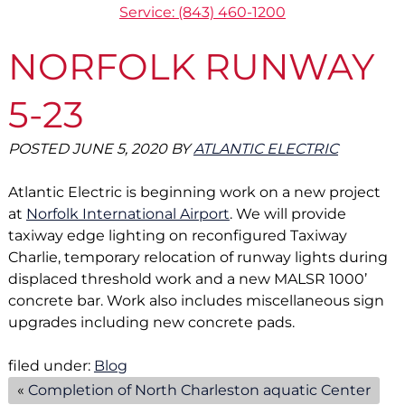
Service: (843) 460-1200
NORFOLK RUNWAY
5-23
POSTED
JUNE 5, 2020
BY
ATLANTIC ELECTRIC
Atlantic Electric is beginning work on a new project
at
Norfolk International Airport
. We will provide
taxiway edge lighting on reconfigured Taxiway
Charlie, temporary relocation of runway lights during
displaced threshold work and a new MALSR 1000’
concrete bar. Work also includes miscellaneous sign
upgrades including new concrete pads.
filed under:
Blog
«
Completion of North Charleston aquatic Center