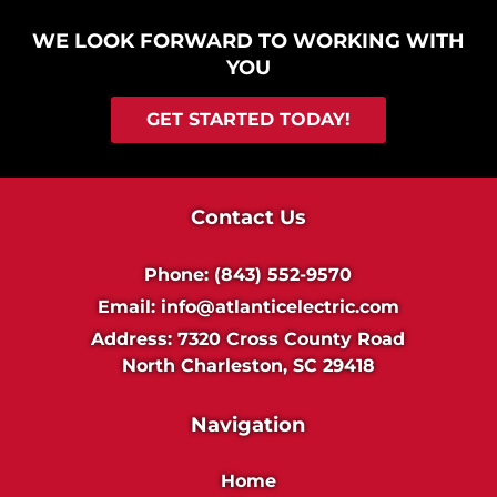
WE LOOK FORWARD TO WORKING WITH
YOU
GET STARTED TODAY!
Contact Us
Phone:
(843) 552-9570
Email:
info@atlanticelectric.com
Address:
7320 Cross County Road
North Charleston, SC 29418
Navigation
Home