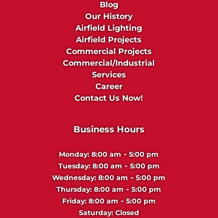
Blog
Our History
Airfield Lighting
Airfield Projects
Commercial Projects
Commercial/Industrial
Services
Career
Contact Us Now!
Business Hours
-
Monday:
8:00 am
5:00 pm
-
Tuesday:
8:00 am
5:00 pm
-
Wednesday:
8:00 am
5:00 pm
-
Thursday:
8:00 am
5:00 pm
-
Friday:
8:00 am
5:00 pm
Saturday:
Closed