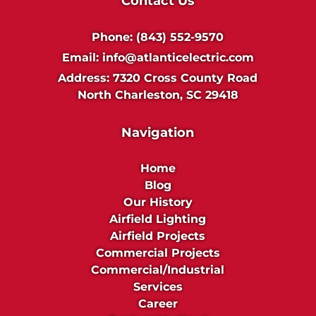
Contact Us
Phone:
(843) 552-9570
Email:
info@atlanticelectric.com
Address:
7320 Cross County Road
North Charleston, SC 29418
Navigation
Home
Blog
Our History
Airfield Lighting
Airfield Projects
Commercial Projects
Commercial/Industrial
Services
Career