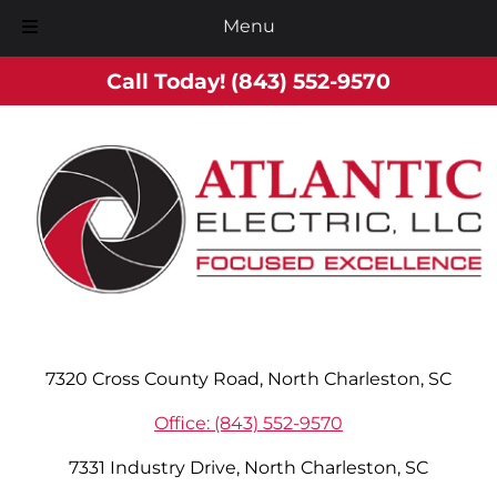
Menu
Skip
Skip
Call Today!
(843) 552-9570
to
to
navigation
content
7320 Cross County Road, North Charleston, SC
Office: (843) 552-9570
7331 Industry Drive, North Charleston, SC