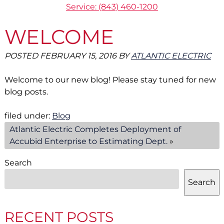
Service: (843) 460-1200
WELCOME
POSTED
FEBRUARY 15, 2016
BY
ATLANTIC ELECTRIC
Welcome to our new blog! Please stay tuned for new
blog posts.
filed under:
Blog
Atlantic Electric Completes Deployment of
Accubid Enterprise to Estimating Dept.
»
Search
Search
RECENT POSTS