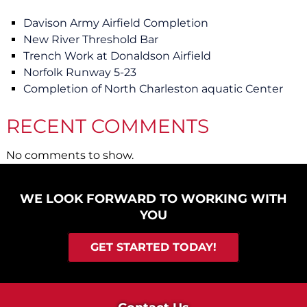
Davison Army Airfield Completion
New River Threshold Bar
Trench Work at Donaldson Airfield
Norfolk Runway 5-23
Completion of North Charleston aquatic Center
RECENT COMMENTS
No comments to show.
WE LOOK FORWARD TO WORKING WITH
YOU
GET STARTED TODAY!